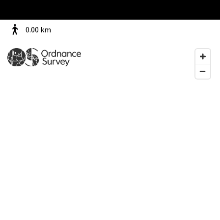
0.00
km