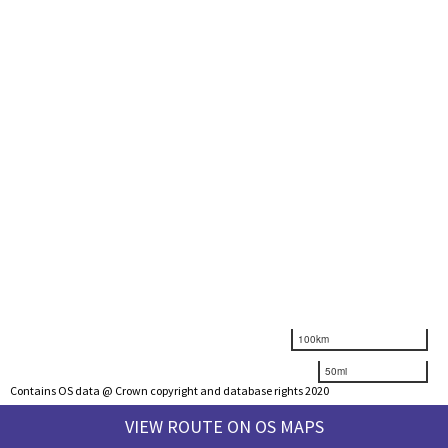
100km
50mi
Contains OS data @ Crown copyright and database rights 2020
VIEW ROUTE ON OS MAPS