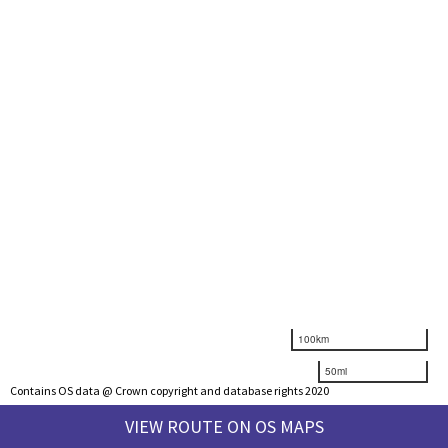
100km
50mi
Contains OS data @ Crown copyright and database rights 2020
VIEW ROUTE ON OS MAPS