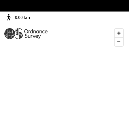
0.00
km