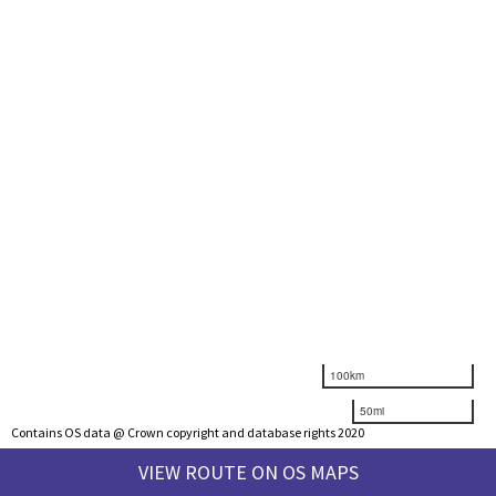
100km
50mi
Contains OS data @ Crown copyright and database rights 2020
VIEW ROUTE ON OS MAPS