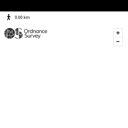
0.00
km