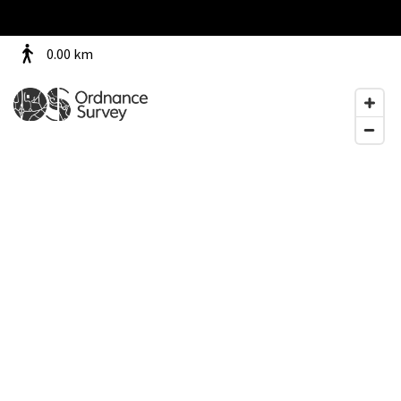
0.00
km