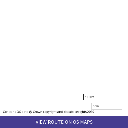
100km
50mi
Contains OS data @ Crown copyright and database rights 2020
VIEW ROUTE ON OS MAPS