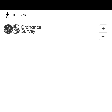
0.00
km