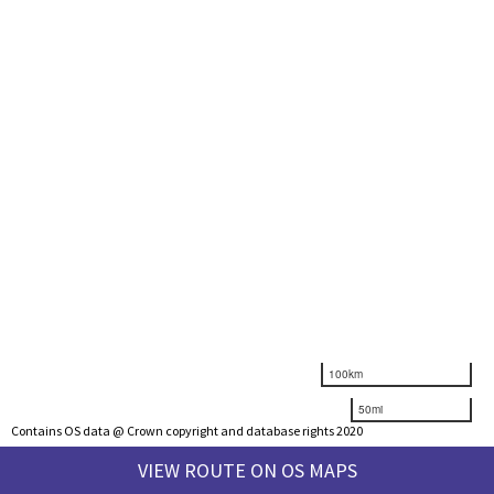
100km
50mi
Contains OS data @ Crown copyright and database rights 2020
VIEW ROUTE ON OS MAPS