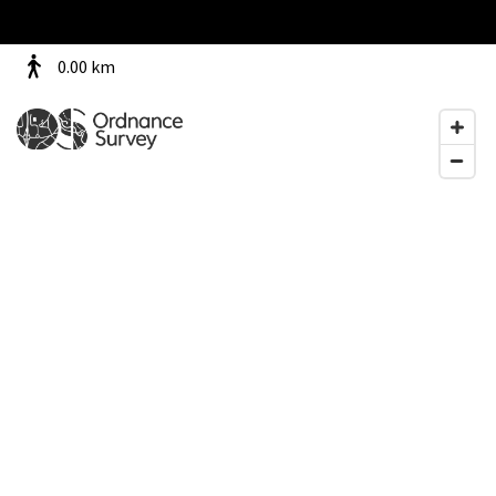
0.00
km