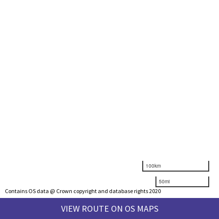
100km
50mi
Contains OS data @ Crown copyright and database rights 2020
VIEW ROUTE ON OS MAPS